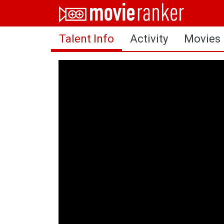
Home
Talent Info
Activity
Movies
Movies
Rankings
Login
About Us