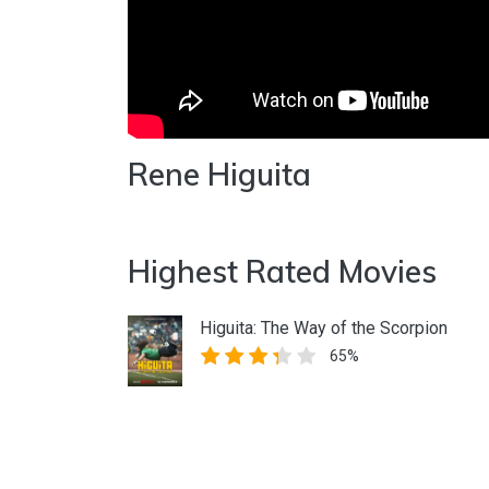
Rene Higuita
Highest Rated Movies
Higuita: The Way of the Scorpion
65%