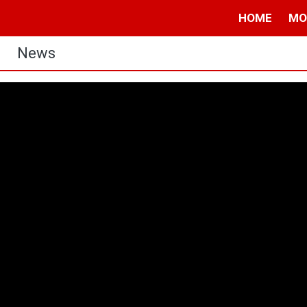
HOME
MO
News