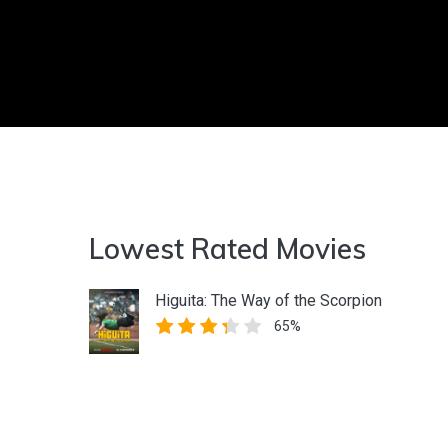
Lowest Rated Movies
Higuita: The Way of the Scorpion
65%