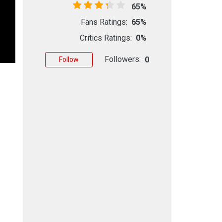
65%
Fans Ratings:
65%
Critics Ratings:
0%
Followers:
0
Follow