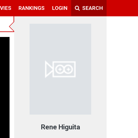
VIES
RANKINGS
LOGIN
SEARCH
Rene Higuita