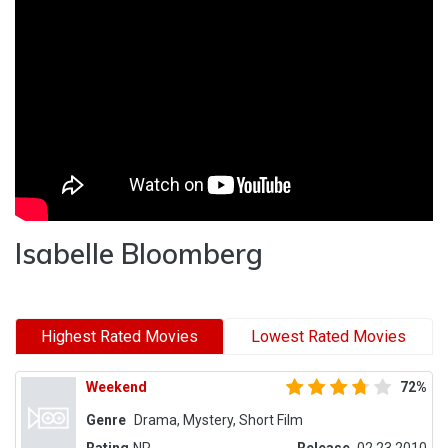
Isabelle Bloomberg
Highest Rated Movies
Lowest Rated Movies
Weekend
72%
Genre
Drama, Mystery, Short Film
Rating
NR
Release
02.23.2010