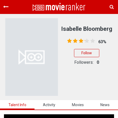
Home
Movies
Isabelle Bloomberg
Rankings
63%
Login
Follow
About Us
Followers:
0
Talent Info
Activity
Movies
News