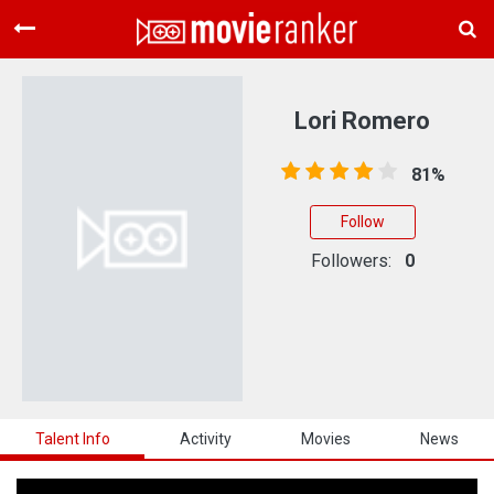
Home
Movies
Lori Romero
Rankings
81%
Login
Follow
About Us
Followers:
0
Talent Info
Activity
Movies
News