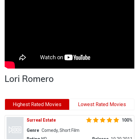
Lori Romero
Highest Rated Movies
Lowest Rated Movies
Surreal Estate
100%
Genre
Comedy, Short Film
Rating
NR
Release
10.20.2011