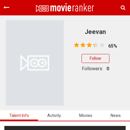
Home
Movies
Jeevan
Rankings
65%
Login
Follow
About Us
Followers:
0
Talent Info
Activity
Movies
News