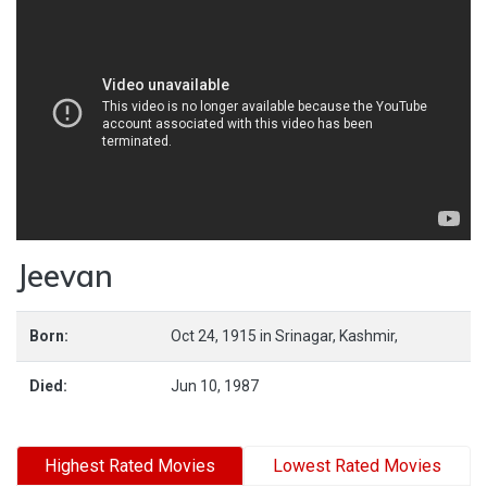
Jeevan
Born:
Oct 24, 1915
in
Srinagar,
Kashmir,
Died:
Jun 10, 1987
Highest Rated Movies
Lowest Rated Movies