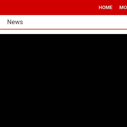
HOME
MO
News