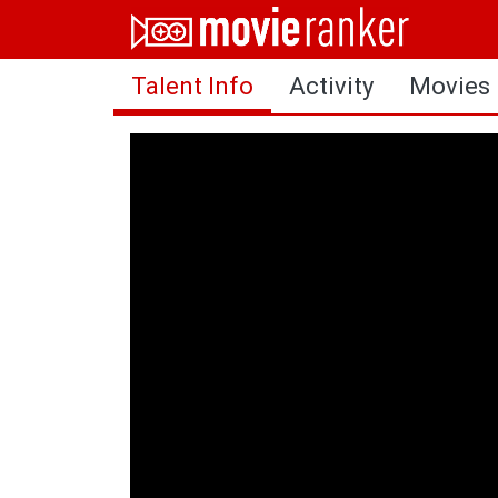
Home
Talent Info
Activity
Movies
Movies
Rankings
Login
About Us