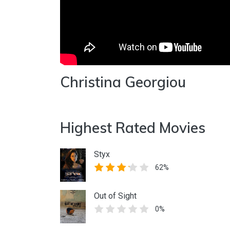
Christina Georgiou
Highest Rated Movies
Styx
62%
Out of Sight
0%