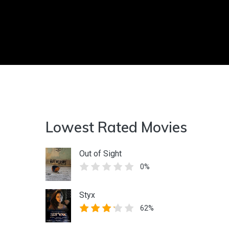
Lowest Rated Movies
Out of Sight
0%
Styx
62%