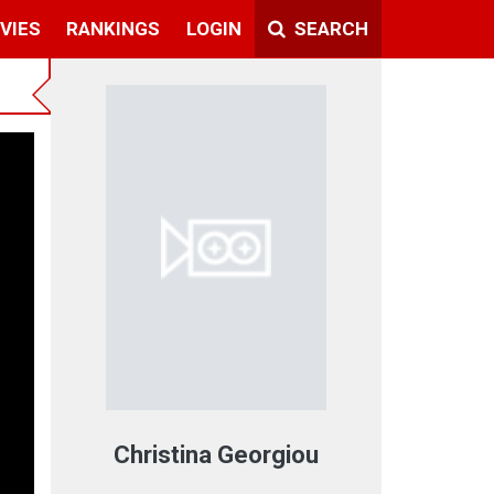
VIES
RANKINGS
LOGIN
SEARCH
Christina Georgiou