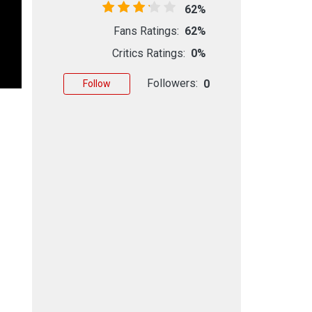
62%
Fans Ratings:
62%
Critics Ratings:
0%
Followers:
0
Follow