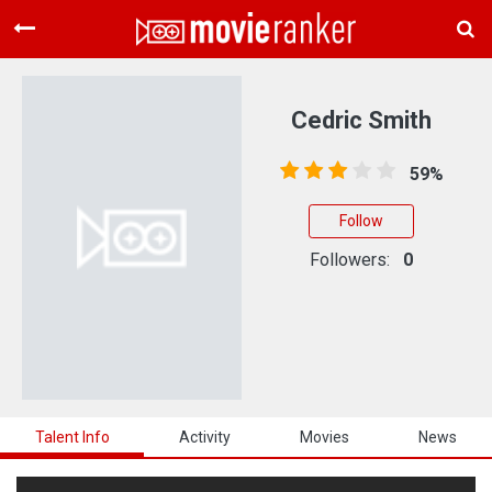
Home
Movies
Cedric Smith
Rankings
59%
Login
Follow
About Us
Followers:
0
Talent Info
Activity
Movies
News