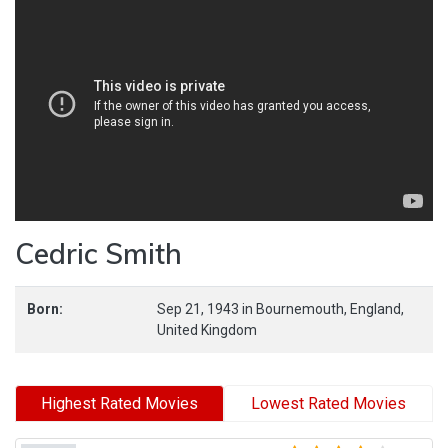
Cedric Smith
Born:
Sep 21, 1943
in
Bournemouth,
England,
United Kingdom
Highest Rated Movies
Lowest Rated Movies