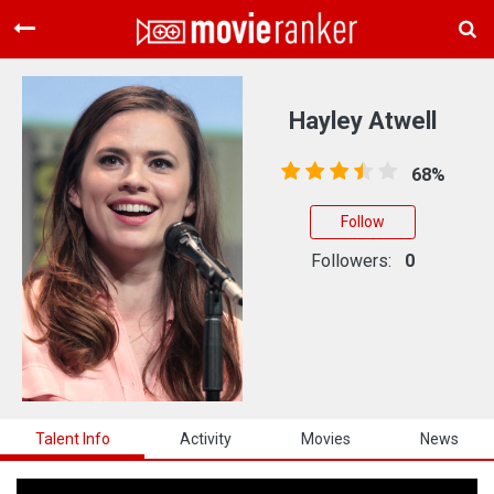
Home
Movies
Hayley Atwell
Rankings
68%
Login
Follow
About Us
Followers:
0
Talent Info
Activity
Movies
News