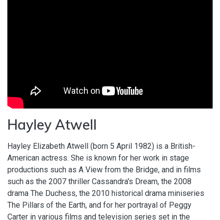
Hayley Atwell
Hayley Elizabeth Atwell (born 5 April 1982) is a British-
American actress. She is known for her work in stage
productions such as A View from the Bridge, and in films
such as the 2007 thriller Cassandra's Dream, the 2008
drama The Duchess, the 2010 historical drama miniseries
The Pillars of the Earth, and for her portrayal of Peggy
Carter in various films and television series set in the