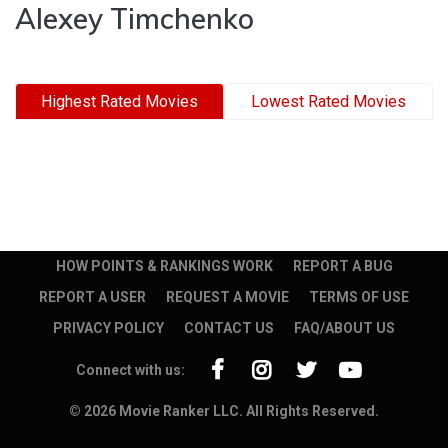
Alexey Timchenko
Highest Rated Movies
Lowest Rated Movies
HOW POINTS & RANKINGS WORK
REPORT A BUG
REPORT A USER
REQUEST A MOVIE
TERMS OF USE
PRIVACY POLICY
CONTACT US
FAQ/ABOUT US
Connect with us:
© 2026 Movie Ranker LLC. All Rights Reserved.