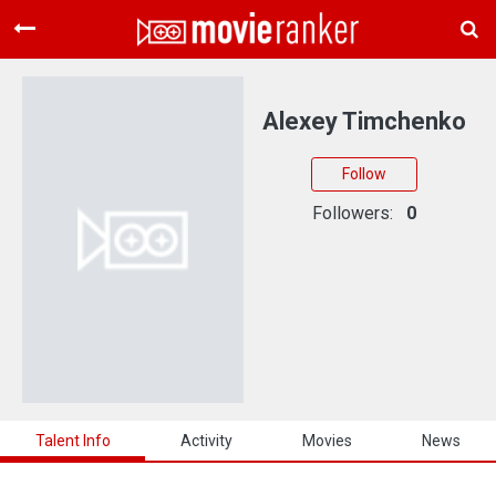
Home
Movies
Alexey Timchenko
Rankings
Follow
Login
Followers:
0
About Us
Talent Info
Activity
Movies
News