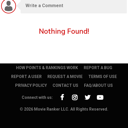
Nothing Found!
HOW POINTS & RANKINGS WORK
REPORT A BUG
REPORT A USER
REQUEST A MOVIE
TERMS OF USE
PRIVACY POLICY
CONTACT US
FAQ/ABOUT US
Connect with us:
© 2026 Movie Ranker LLC. All Rights Reserved.