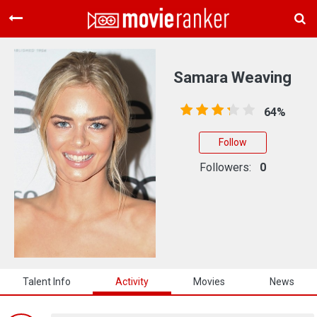
Home
Movies
Samara Weaving
Rankings
64%
Login
Follow
About Us
Followers:
0
Talent Info
Activity
Movies
News