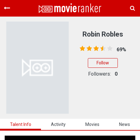
Home
Movies
Robin Robles
Rankings
69%
Login
Follow
About Us
Followers:
0
Talent Info
Activity
Movies
News