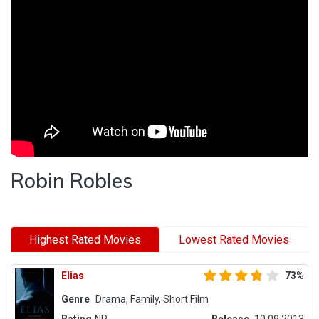
Robin Robles
Highest Rated Movies
Lowest Rated Movies
Elias
73%
Genre
Drama, Family, Short Film
Rating
NR
Release
10.09.2013