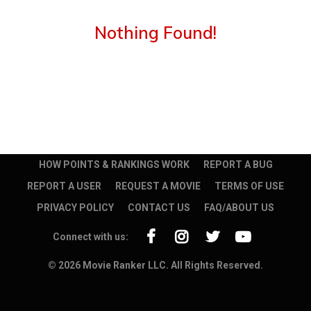
Nothing Found!
HOW POINTS & RANKINGS WORK
REPORT A BUG
REPORT A USER
REQUEST A MOVIE
TERMS OF USE
PRIVACY POLICY
CONTACT US
FAQ/ABOUT US
Connect with us:
© 2026 Movie Ranker LLC. All Rights Reserved.