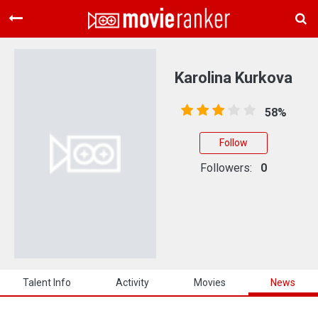
Home
Movies
Karolina Kurkova
Rankings
58%
Login
Follow
About Us
Followers:
0
Talent Info
Activity
Movies
News