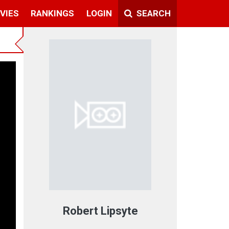
VIES
RANKINGS
LOGIN
SEARCH
Robert Lipsyte