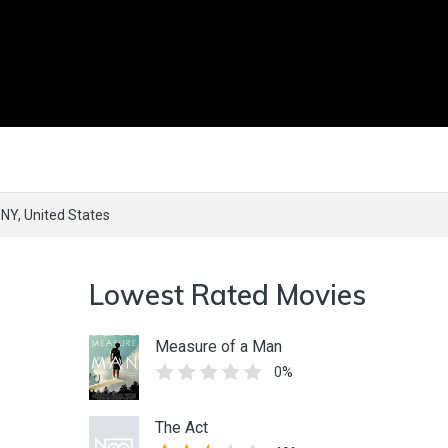
,
NY,
United States
Lowest Rated Movies
Measure of a Man
0%
The Act