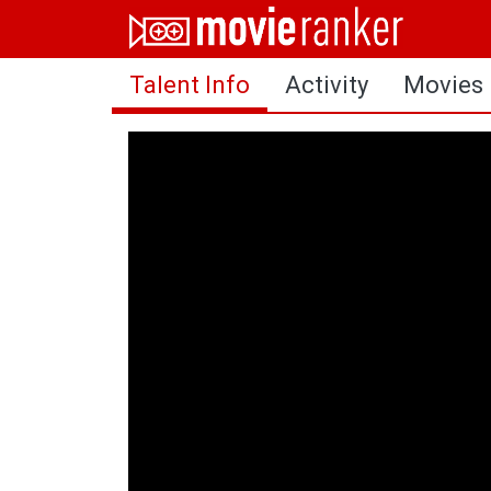
Home
Talent Info
Activity
Movies
Movies
Rankings
Login
About Us