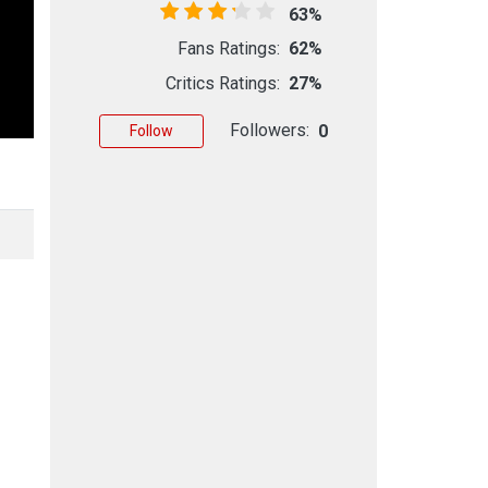
63%
Fans Ratings:
62%
Critics Ratings:
27%
Followers:
0
Follow