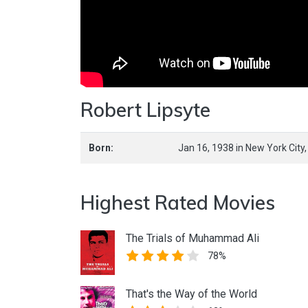
Robert Lipsyte
Born:
Jan 16, 1938
in
New York City
Highest Rated Movies
The Trials of Muhammad Ali
78%
That's the Way of the World