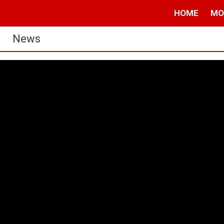
HOME
MO
News