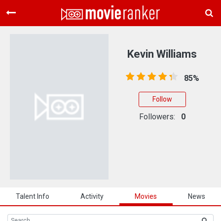
Home
Movies
Kevin Williams
Rankings
85%
Login
Follow
About Us
Followers:
0
Talent Info
Activity
Movies
News