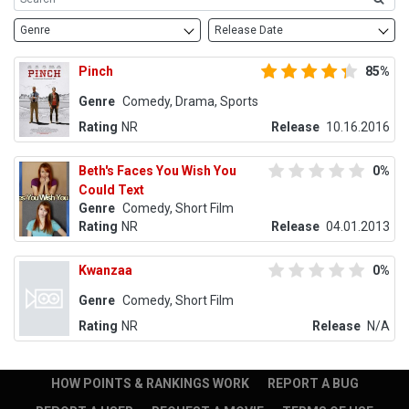
Genre
Release Date
Pinch
85%
Genre
Comedy, Drama, Sports
Rating
NR
Release
10.16.2016
Beth's Faces You Wish You
0%
Could Text
Genre
Comedy, Short Film
Rating
NR
Release
04.01.2013
Kwanzaa
0%
Genre
Comedy, Short Film
Rating
NR
Release
N/A
HOW POINTS & RANKINGS WORK
REPORT A BUG