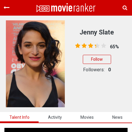
Home
Movies
Jenny Slate
Rankings
65%
Login
Follow
About Us
Followers:
0
Talent Info
Activity
Movies
News