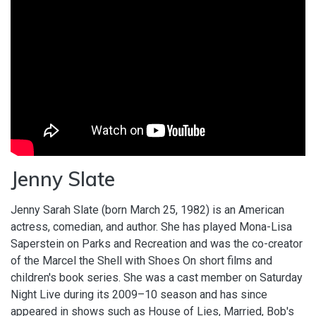
Jenny Slate
Jenny Sarah Slate (born March 25, 1982) is an American
actress, comedian, and author. She has played Mona-Lisa
Saperstein on Parks and Recreation and was the co-creator
of the Marcel the Shell with Shoes On short films and
children's book series. She was a cast member on Saturday
Night Live during its 2009–10 season and has since
appeared in shows such as House of Lies, Married, Bob's