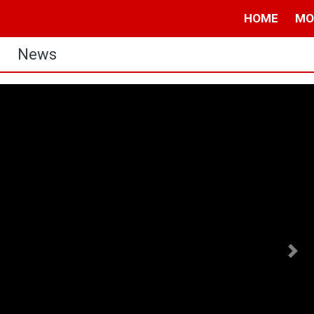
HOME
MO
News
Nex