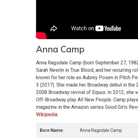
Anna Camp
Anna Ragsdale Camp (born September 27, 1982) 
Sarah Newlin in True Blood, and her recurring r
known for her role as Aubrey Posen in Pitch Pe
3 (2017). She made her Broadway debut in the 
2008 Broadway revival of Equus. In 2012, she 
Off-Broadway play All New People. Camp played
magazine in the Amazon series Good Girls Revol
Wikipedia
.
Born Name:
Anna Ragsdale Camp