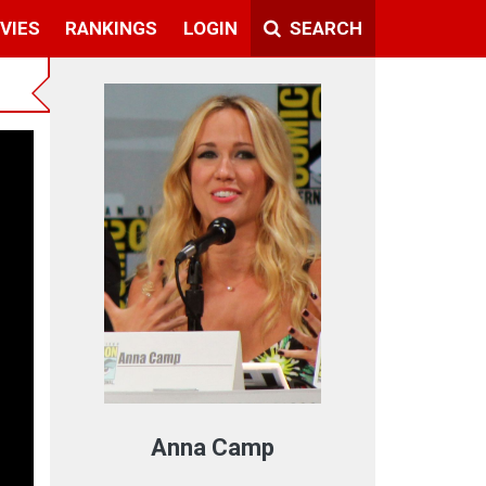
VIES
RANKINGS
LOGIN
SEARCH
t
Anna Camp