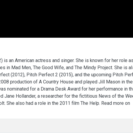
is an American actress and singer. She is known for her role a
oles in Mad Men, The Good Wife, and The Mindy Project. She is a
rfect (2012), Pitch Perfect 2 (2015), and the upcoming Pitch Per
2008 production of A Country House and played Jill Mason in the
was nominated for a Drama Desk Award for her performance in t
 Jane Hollander, a researcher for the fictitious News of the We
t. She also had a role in the 2011 film The Help. Read more on