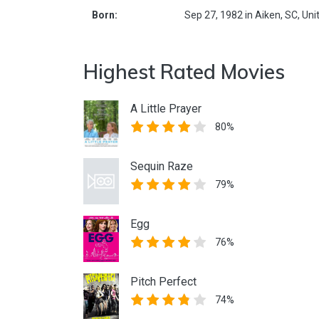
Born:
Sep 27, 1982
in
Aiken,
SC,
Uni
Highest Rated Movies
A Little Prayer
80%
Sequin Raze
79%
Egg
76%
Pitch Perfect
74%