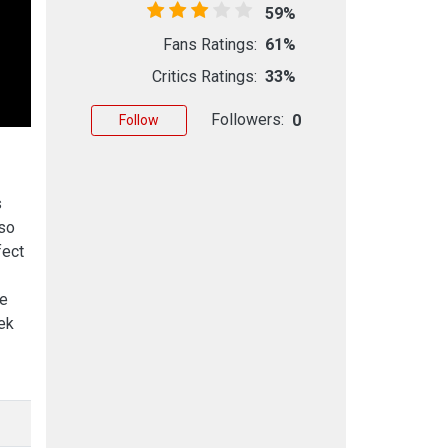
59%
Fans Ratings:
61%
Critics Ratings:
33%
Followers:
0
Follow
s
lso
fect
he
ek