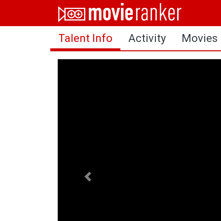
Home
Talent Info
Activity
Movies
Movies
Rankings
Login
About Us
Previous