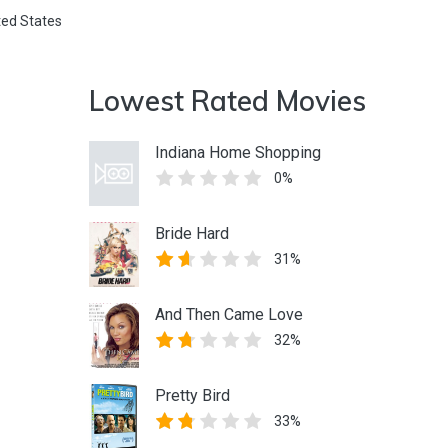
ted States
Lowest Rated Movies
Indiana Home Shopping
0%
Bride Hard
31%
And Then Came Love
32%
Pretty Bird
33%