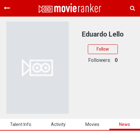
Home
Movies
Eduardo Lello
Rankings
Follow
Login
Followers:
0
About Us
Talent Info
Activity
Movies
News