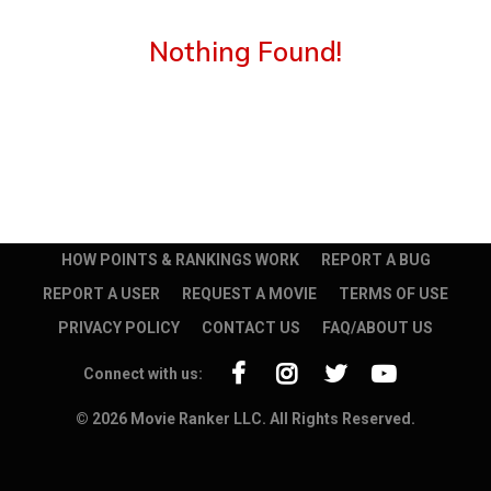
Nothing Found!
HOW POINTS & RANKINGS WORK
REPORT A BUG
REPORT A USER
REQUEST A MOVIE
TERMS OF USE
PRIVACY POLICY
CONTACT US
FAQ/ABOUT US
Connect with us:
© 2026 Movie Ranker LLC. All Rights Reserved.