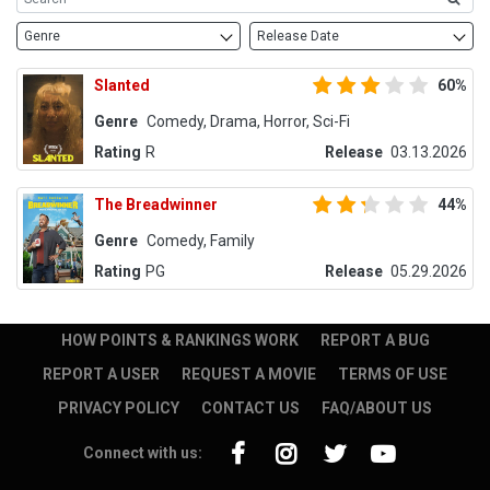
Genre
Release Date
Slanted
60%
Genre
Comedy, Drama, Horror, Sci-Fi
Rating
R
Release
03.13.2026
The Breadwinner
44%
Genre
Comedy, Family
Rating
PG
Release
05.29.2026
HOW POINTS & RANKINGS WORK
REPORT A BUG
REPORT A USER
REQUEST A MOVIE
TERMS OF USE
PRIVACY POLICY
CONTACT US
FAQ/ABOUT US
Connect with us: