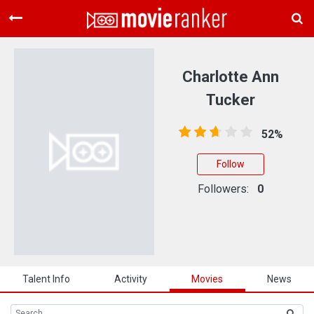
Home
Movies
Charlotte Ann
Rankings
Tucker
Login
52%
About Us
Follow
Followers:
0
Talent Info
Activity
Movies
News