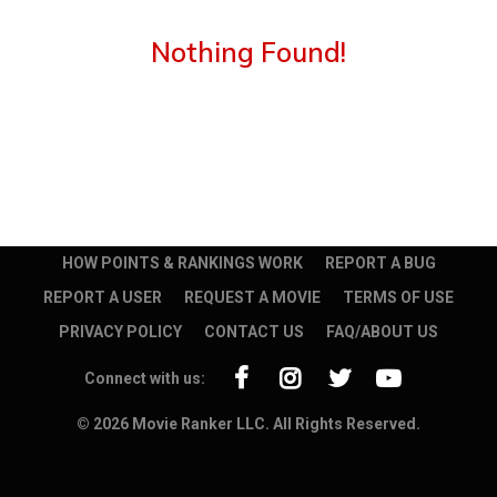
Nothing Found!
HOW POINTS & RANKINGS WORK
REPORT A BUG
REPORT A USER
REQUEST A MOVIE
TERMS OF USE
PRIVACY POLICY
CONTACT US
FAQ/ABOUT US
Connect with us:
© 2026 Movie Ranker LLC. All Rights Reserved.