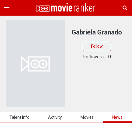
Home
Movies
Gabriela Granado
Rankings
Follow
Login
Followers:
0
About Us
Talent Info
Activity
Movies
News