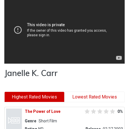
Janelle K. Carr
Highest Rated Movies
Lowest Rated Movies
The Power of Love
0%
Genre
Short Film
Rating
NR
Release
02.27.2003