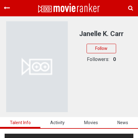
Home
Movies
Janelle K. Carr
Rankings
Follow
Login
Followers:
0
About Us
Talent Info
Activity
Movies
News