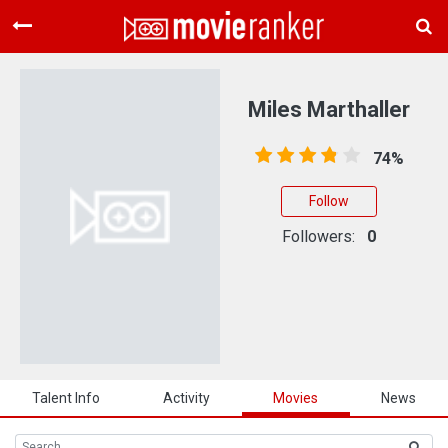
Home
Movies
Miles Marthaller
Rankings
74%
Login
Follow
About Us
Followers:
0
Talent Info
Activity
Movies
News