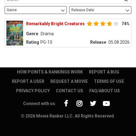
Genre
Release Date
Remarkably Bright Creatures
74%
Genre
Drama
Rating
PG-13
Release
05.08.2026
HOW POINTS & RANKINGS WORK
REPORT A BUG
REPORT A USER
REQUEST A MOVIE
TERMS OF USE
PRIVACY POLICY
CONTACT US
FAQ/ABOUT US
Connect with us:
© 2026 Movie Ranker LLC. All Rights Reserved.