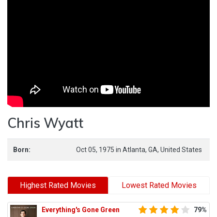
Chris Wyatt
Born:
Oct 05, 1975
in
Atlanta,
GA,
United States
Highest Rated Movies
Lowest Rated Movies
Everything's Gone Green
79%