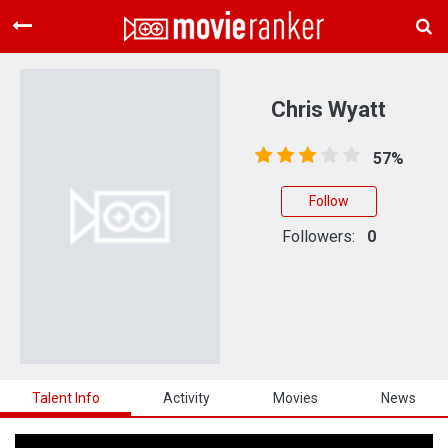
Home
Movies
Chris Wyatt
Rankings
57%
Login
Follow
About Us
Followers:
0
Talent Info
Activity
Movies
News