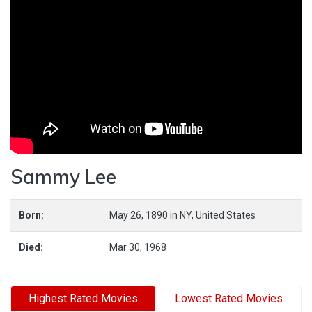
Sammy Lee
Born:
May 26, 1890
in
NY,
United States
Died:
Mar 30, 1968
Highest Rated Movies
Lowest Rated Movies