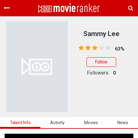
Home
Movies
Sammy Lee
Rankings
63%
Login
Follow
About Us
Followers:
0
Talent Info
Activity
Movies
News