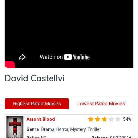
David Castellvi
Highest Rated Movies
Lowest Rated Movies
Aaron's Blood
54%
Genre
Drama, Horror, Mystery, Thriller
Rating
NR
Release
05.27.2016