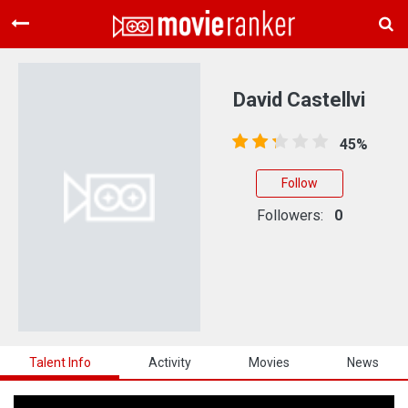
Home
Movies
David Castellvi
Rankings
45%
Login
Follow
About Us
Followers:
0
Talent Info
Activity
Movies
News