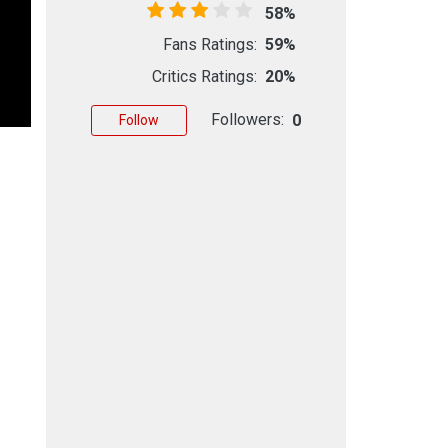
58%
Fans Ratings:
59%
Critics Ratings:
20%
Followers:
0
Follow