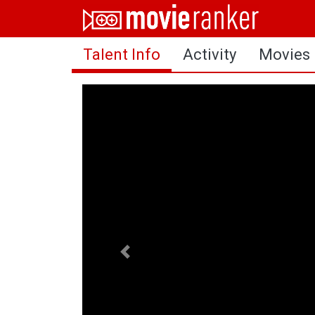
Home
Talent Info
Activity
Movies
Movies
Rankings
Login
About Us
Previous