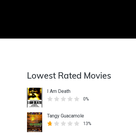
Lowest Rated Movies
I Am Death
0%
Tangy Guacamole
13%