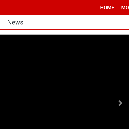
HOME
MO
News
Nex