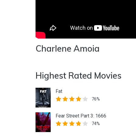
Charlene Amoia
Highest Rated Movies
Fat
76%
Fear Street Part 3: 1666
74%