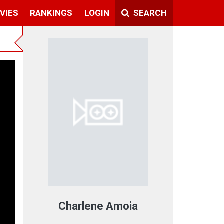
VIES
RANKINGS
LOGIN
SEARCH
t
Charlene Amoia