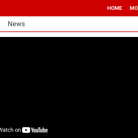
HOME
MO
News