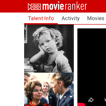
Home
Talent Info
Activity
Movies
Movies
Rankings
Login
About Us