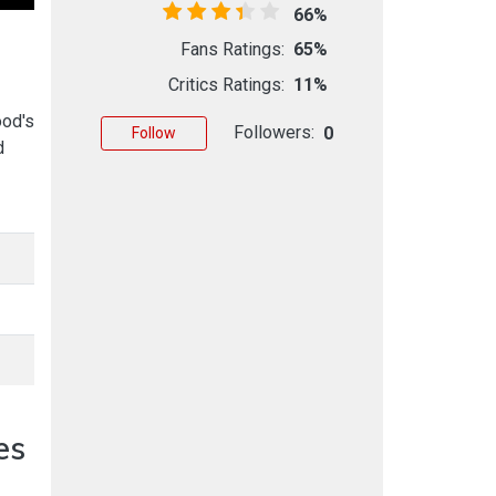
66%
Fans Ratings:
65%
Critics Ratings:
11%
ood's
Followers:
0
Follow
d
es