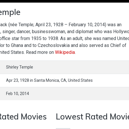
Temple
lack (née Temple; April 23, 1928 – February 10, 2014) was an
, singer, dancer, businesswoman, and diplomat who was Hollyw
ffice star from 1935 to 1938. As an adult, she was named Unite
r to Ghana and to Czechoslovakia and also served as Chief of
United States. Read more on
Wikipedia
.
Shirley Temple
Apr 23, 1928
in
Santa Monica,
CA,
United States
Feb 10, 2014
Rated Movies
Lowest Rated Movi