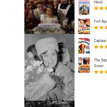
Heidi
Fort Ap
Captain
The Bac
Soxer