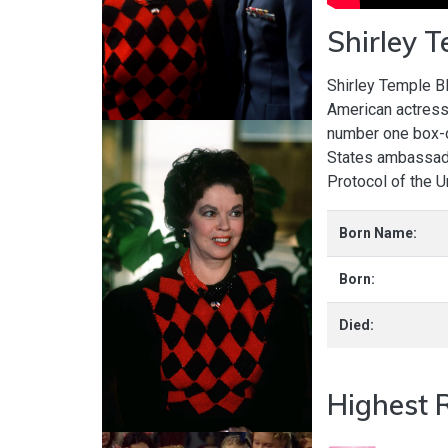
Shirley 
Shirley Temple B
American actress
number one box-o
States ambassado
Protocol of the 
Born Name:
Born:
Died:
Highest 