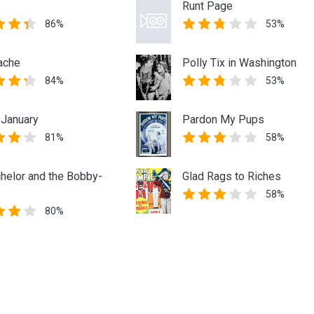
Runt Page
86%
53%
ache
Polly Tix in Washington
84%
53%
 January
Pardon My Pups
81%
58%
helor and the Bobby-
Glad Rags to Riches
58%
80%