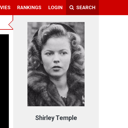
VIES
RANKINGS
LOGIN
SEARCH
Shirley Temple