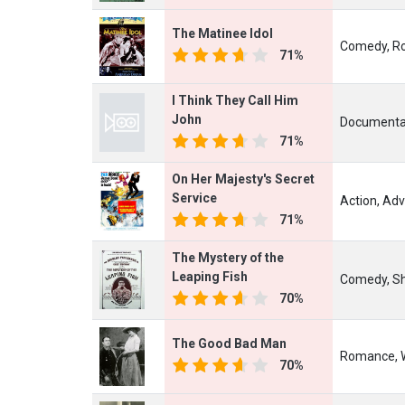
The Matinee Idol
Comedy, R
71%
I Think They Call Him
John
Documentar
71%
On Her Majesty's Secret
Service
Action, Adv
71%
The Mystery of the
Leaping Fish
Comedy, Sh
70%
The Good Bad Man
Romance, 
70%