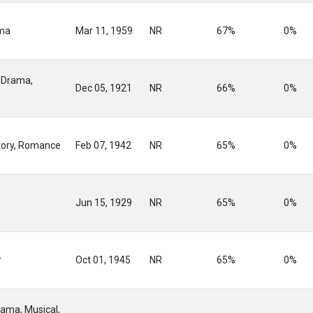
ama
Mar 11, 1959
NR
67%
0%
 Drama,
Dec 05, 1921
NR
66%
0%
tory, Romance
Feb 07, 1942
NR
65%
0%
Jun 15, 1929
NR
65%
0%
r
Oct 01, 1945
NR
65%
0%
ama, Musical,