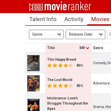
Home
Talent Info
Activity
Movies
Movies
Rankings
Genre
Release Date
Login
Title
MR
Genre
About Us
This Happy Breed
Comedy, D
86%
The Lost World
Adventure,
85%
Intolerance: Love's
Struggle Throughout the
Drama, His
Ages