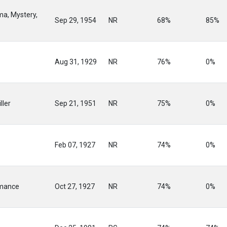
ma, Mystery,
Sep 29, 1954
NR
68%
85%
Aug 31, 1929
NR
76%
0%
ller
Sep 21, 1951
NR
75%
0%
Feb 07, 1927
NR
74%
0%
mance
Oct 27, 1927
NR
74%
0%