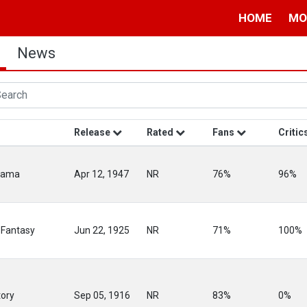
HOME
MO
News
Release
Rated
Fans
Critic
rama
Apr 12, 1947
NR
76%
96%
 Fantasy
Jun 22, 1925
NR
71%
100%
tory
Sep 05, 1916
NR
83%
0%