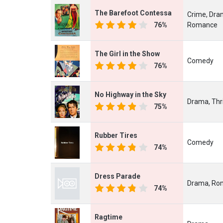
The Barefoot Contessa
Crime, Dra
76%
Romance
The Girl in the Show
Comedy
76%
No Highway in the Sky
Drama, Thri
75%
Rubber Tires
Comedy
74%
Dress Parade
Drama, Ro
74%
Ragtime