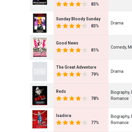
83%
Sunday Bloody Sunday
Drama
83%
Good News
Comedy, Mu
81%
The Great Adventure
Drama
79%
Reds
Biography, 
78%
Romance
Isadora
Biography,
77%
Romance