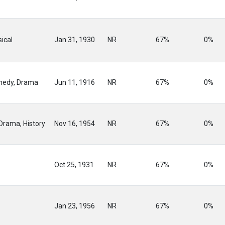
ical
Jan 31, 1930
NR
67%
0%
medy, Drama
Jun 11, 1916
NR
67%
0%
Drama, History
Nov 16, 1954
NR
67%
0%
Oct 25, 1931
NR
67%
0%
Jan 23, 1956
NR
67%
0%