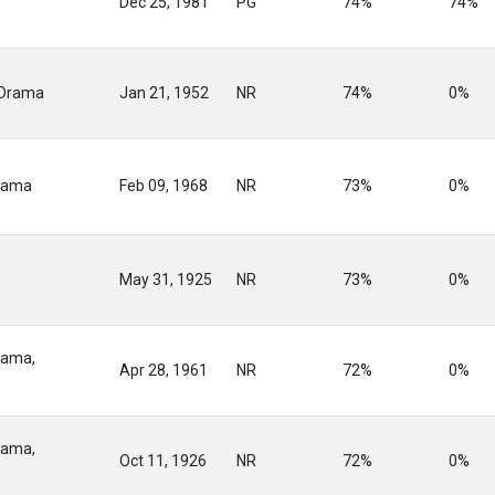
Dec 25, 1981
PG
74%
74%
 Drama
Jan 21, 1952
NR
74%
0%
rama
Feb 09, 1968
NR
73%
0%
May 31, 1925
NR
73%
0%
rama,
Apr 28, 1961
NR
72%
0%
rama,
Oct 11, 1926
NR
72%
0%