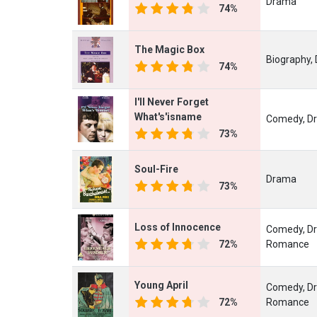
Drama
74%
The Magic Box
Biography,
74%
I'll Never Forget
What's'isname
Comedy, D
73%
Soul-Fire
Drama
73%
Loss of Innocence
Comedy, D
72%
Romance
Young April
Comedy, D
72%
Romance