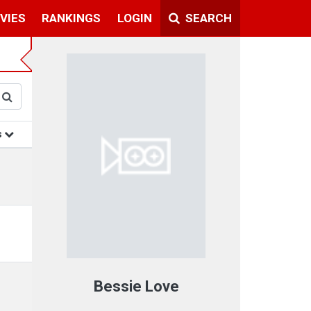
VIES
RANKINGS
LOGIN
SEARCH
s
Bessie Love