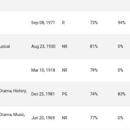
Sep 08, 1971
R
73%
94%
sical
Aug 23, 1930
NR
81%
0%
Mar 10, 1918
NR
79%
0%
Drama, History,
Dec 25, 1981
PG
74%
83%
 Drama, Music,
Jun 20, 1969
NR
77%
0%