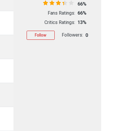
66%
Fans Ratings:
66%
Critics Ratings:
13%
Followers:
0
Follow