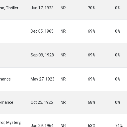
a, Thriller
Jun 17, 1923
NR
70%
0%
Dec 05, 1965
NR
69%
0%
Sep 09, 1928
NR
69%
0%
mance
May 27, 1923
NR
69%
0%
omance
Oct 25, 1925
NR
68%
0%
or, Mystery,
Jan 29, 1964
NR
63%
74%