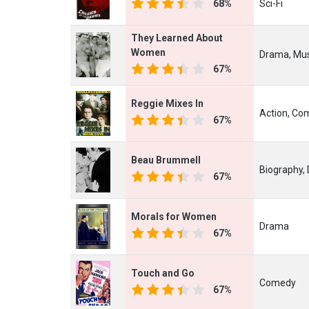
68%
Sci-Fi
They Learned About
Women
Drama, Mus
67%
Reggie Mixes In
Action, Co
67%
Beau Brummell
Biography, 
67%
Morals for Women
Drama
67%
Touch and Go
Comedy
67%