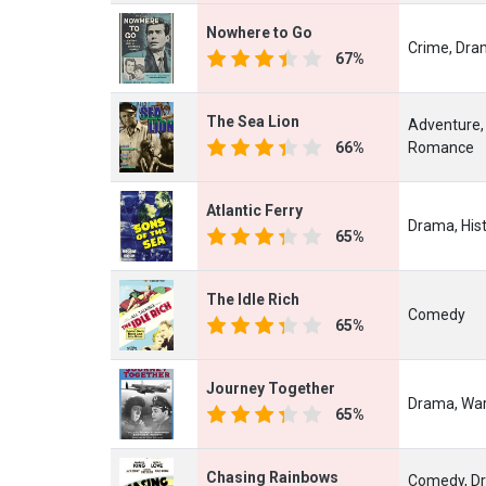
Nowhere to Go
Crime, Dr
67%
The Sea Lion
Adventure,
66%
Romance
Atlantic Ferry
Drama, His
65%
The Idle Rich
Comedy
65%
Journey Together
Drama, Wa
65%
Chasing Rainbows
Comedy, Dr