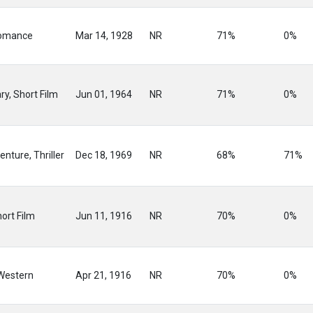
omance
Mar 14, 1928
NR
71%
0%
y, Short Film
Jun 01, 1964
NR
71%
0%
enture, Thriller
Dec 18, 1969
NR
68%
71%
ort Film
Jun 11, 1916
NR
70%
0%
Western
Apr 21, 1916
NR
70%
0%