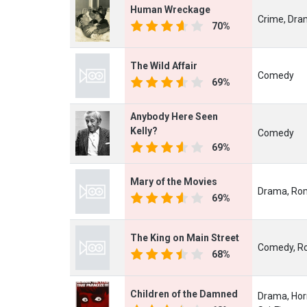
Human Wreckage
Crime, Dram
70%
The Wild Affair
Comedy
69%
Anybody Here Seen
Kelly?
Comedy
69%
Mary of the Movies
Drama, Ro
69%
The King on Main Street
Comedy, R
68%
Children of the Damned
Drama, Horr