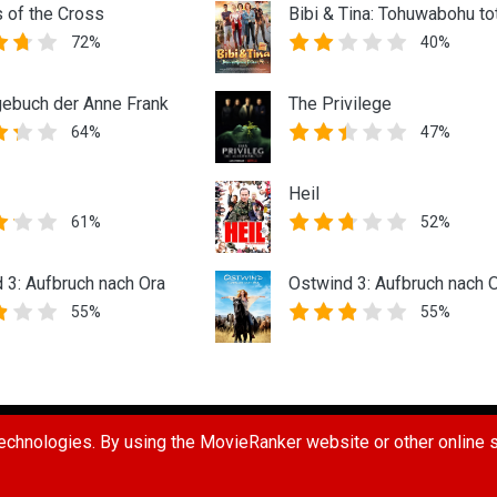
s of the Cross
Bibi & Tina: Tohuwabohu to
72%
40%
ebuch der Anne Frank
The Privilege
64%
47%
Heil
61%
52%
 3: Aufbruch nach Ora
Ostwind 3: Aufbruch nach 
55%
55%
UG
REPORT A USER
REQUEST A MOVIE
TERMS OF USE
PR
chnologies. By using the MovieRanker website or other online se
 Ranker LLC. All Rights Reserved.
Connect with us: