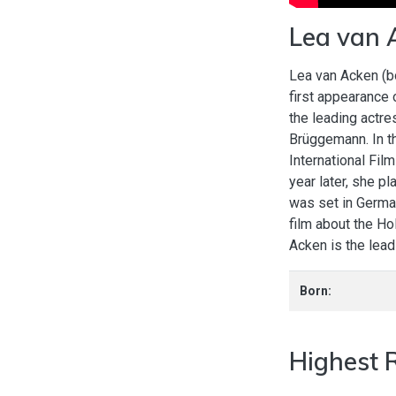
Lea van 
Lea van Acken (b
first appearance 
the leading actre
Brüggemann. In th
International Film
year later, she p
was set in Germa
film about the Ho
Acken is the lea
Born:
Highest 