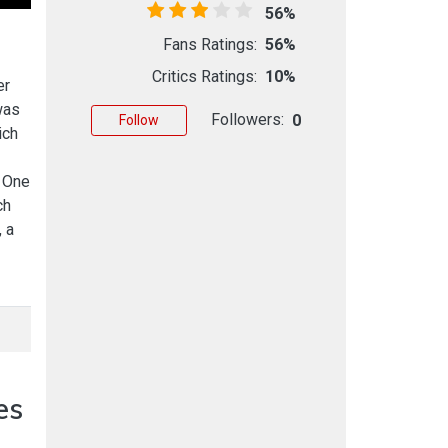
56%
Fans Ratings:
56%
Critics Ratings:
10%
er
was
Followers:
0
Follow
ich
. One
ch
 a
es