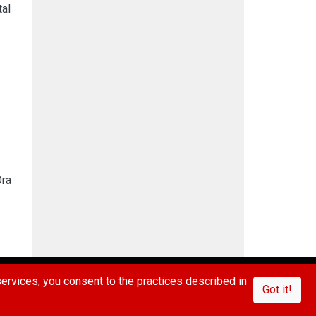
tal
Ora
IVACY POLICY
CONTACT US
FAQ/ABOUT US
rvices, you consent to the practices described in
Got it!