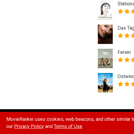
Station
Das Tag
Ferien
Ostwind
HOW POINTS & RANKINGS WORK
REPORT A B
MovieRanker uses cookies, web beacons, and other similar te
our
Privacy Policy
and
Terms of Use
.
© 2026 Movie