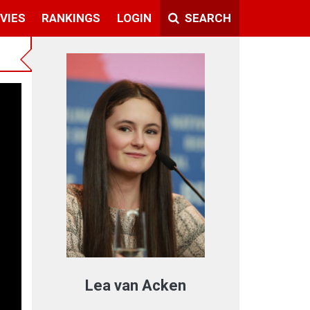
VIES
RANKINGS
LOGIN
SEARCH
Lea van Acken