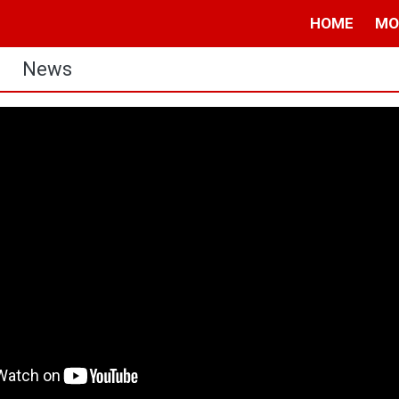
HOME
MO
News