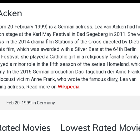
Acken
orn 20 February 1999) is a German actress. Lea van Acken had h
on stage at the Karl May Festival in Bad Segeberg in 2011. She 
ss in the 2014 drama film Stations of the Cross directed by Dietr
is film, which was awarded with a Silver Bear at the 64th Berlin
 Festival, she played a Catholic girl in a religiously fanatic family
layed a minor role in the fifth season of the series Homeland, whi
ny. In the 2016 German production Das Tagebuch der Anne Frank,
locaust victim Anne Frank, who wrote the famous diary, Lea van
ding actress. Read more on
Wikipedia
.
Feb 20, 1999
in
Germany
Rated Movies
Lowest Rated Movi