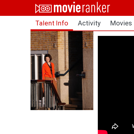
Home
Talent Info
Activity
Movies
Movies
Rankings
Login
About Us