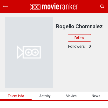
Home
Movies
Rogelio Chomnalez
Rankings
Follow
Login
Followers:
0
About Us
Talent Info
Activity
Movies
News