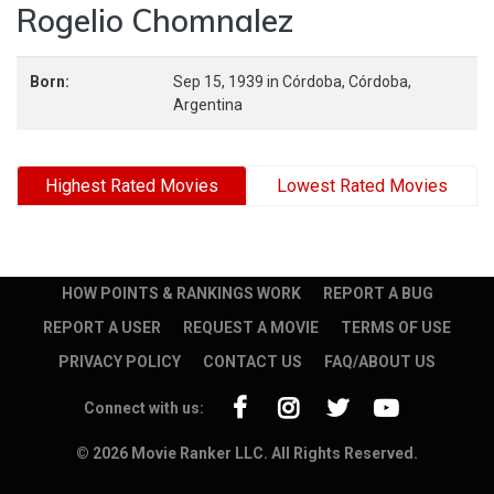
Rogelio Chomnalez
Born:
Sep 15, 1939
in
Córdoba,
Córdoba,
Argentina
Highest Rated Movies
Lowest Rated Movies
HOW POINTS & RANKINGS WORK
REPORT A BUG
REPORT A USER
REQUEST A MOVIE
TERMS OF USE
PRIVACY POLICY
CONTACT US
FAQ/ABOUT US
Connect with us:
© 2026 Movie Ranker LLC. All Rights Reserved.