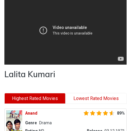
Lalita Kumari
Highest Rated Movies
Lowest Rated Movies
Anand
89%
Genre
Drama
Rating
NR
Release
03.12.1971