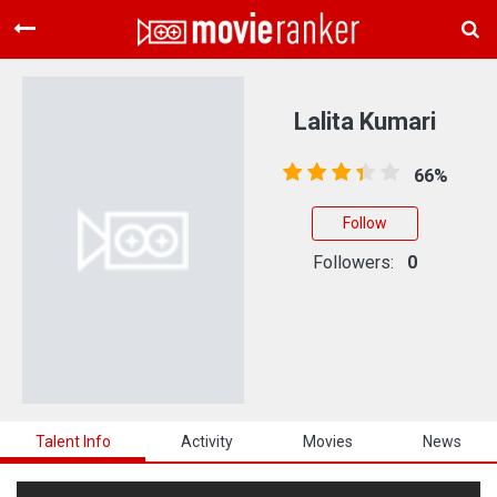
Home
Movies
Lalita Kumari
Rankings
66%
Login
Follow
About Us
Followers:
0
Talent Info
Activity
Movies
News