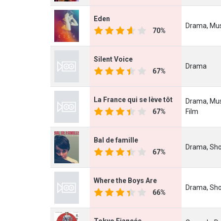
Eden
Drama, Mus
70%
Silent Voice
Drama
67%
La France qui se lève tôt
Drama, Mus
67%
Film
Bal de famille
Drama, Sho
67%
Where the Boys Are
Drama, Sho
66%
Tokyo Fiancée