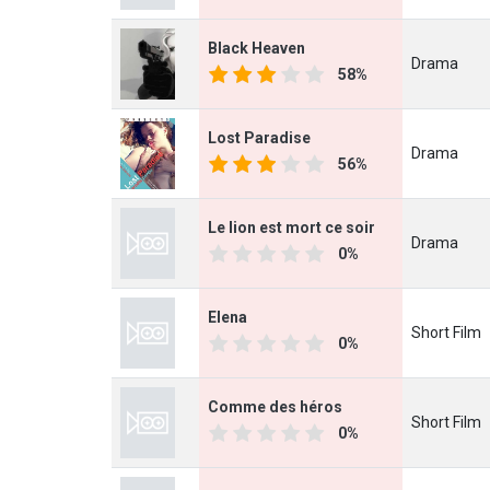
Black Heaven
Drama
58%
Lost Paradise
Drama
56%
Le lion est mort ce soir
Drama
0%
Elena
Short Film
0%
Comme des héros
Short Film
0%