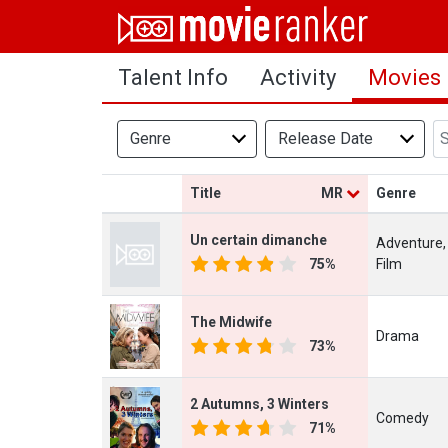
Home
Talent Info
Activity
Movies
Movies
Rankings
Genre
Release Date
Login
Title
MR
Genre
About Us
Un certain dimanche
Adventure,
75%
Film
The Midwife
Drama
73%
2 Autumns, 3 Winters
Comedy
71%