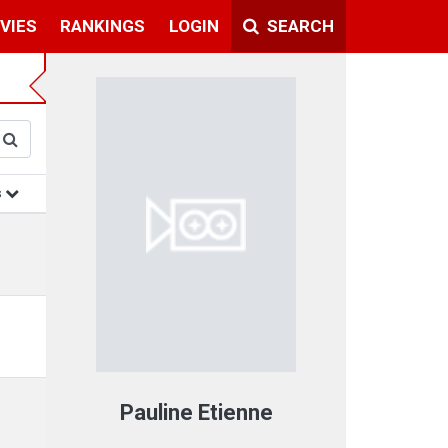
VIES
RANKINGS
LOGIN
SEARCH
s
Pauline Etienne