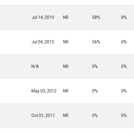
Jul 14, 2010
NR
58%
0%
Jul 04, 2012
NR
56%
0%
N/A
NR
0%
0%
May 03, 2012
NR
0%
0%
Oct 01, 2011
NR
0%
0%