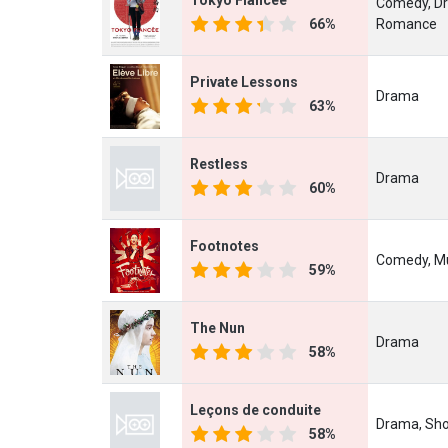
Comedy, D
66%
Romance
Private Lessons
Drama
63%
Restless
Drama
60%
Footnotes
Comedy, Mu
59%
The Nun
Drama
58%
Leçons de conduite
Drama, Sho
58%