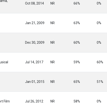
rama,
Oct 08, 2014
NR
66%
0%
Jan 21, 2009
NR
63%
0%
Dec 30, 2009
NR
60%
0%
sical
Jul 14, 2017
NR
59%
60%
Jan 01, 2015
NR
65%
51%
rt Film
Jul 26, 2012
NR
58%
0%