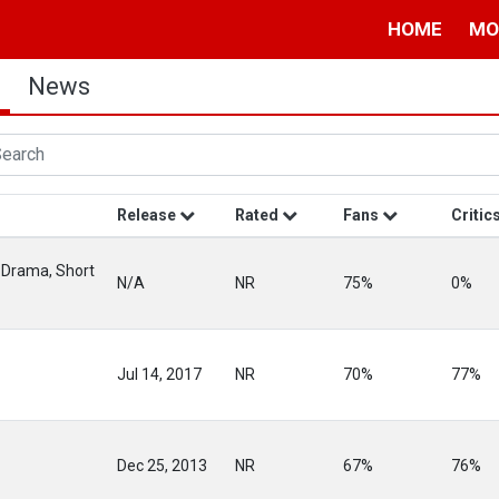
HOME
MO
News
Release
Rated
Fans
Critic
 Drama, Short
N/A
NR
75%
0%
Jul 14, 2017
NR
70%
77%
Dec 25, 2013
NR
67%
76%