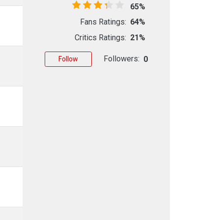
65%
Fans Ratings:
64%
Critics Ratings:
21%
Followers:
0
Follow