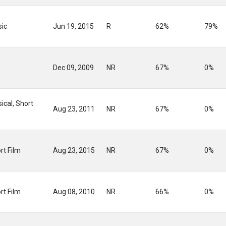
ic
Jun 19, 2015
R
62%
79%
Dec 09, 2009
NR
67%
0%
ical, Short
Aug 23, 2011
NR
67%
0%
rt Film
Aug 23, 2015
NR
67%
0%
rt Film
Aug 08, 2010
NR
66%
0%