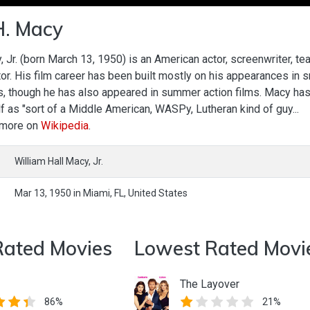
H. Macy
, Jr. (born March 13, 1950) is an American actor, screenwriter, te
tor. His film career has been built mostly on his appearances in s
s, though he has also appeared in summer action films. Macy ha
 as "sort of a Middle American, WASPy, Lutheran kind of guy...
 more on
Wikipedia
.
William Hall Macy, Jr.
Mar 13, 1950
in
Miami,
FL,
United States
Rated Movies
Lowest Rated Movi
The Layover
86%
21%