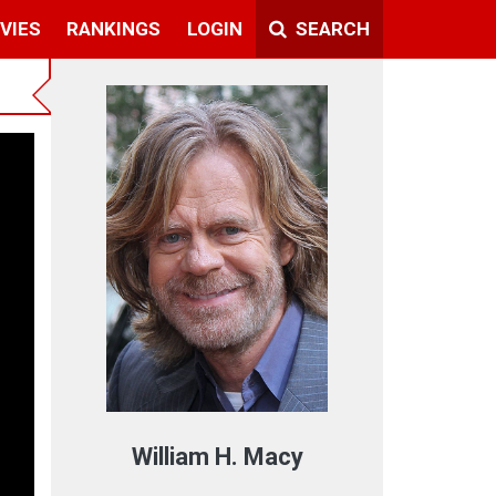
VIES
RANKINGS
LOGIN
SEARCH
ext
William H. Macy