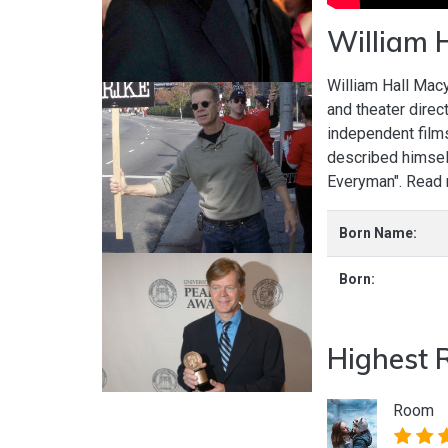
William 
William Hall Macy
and theater direc
independent film
described himself
Everyman". Read
Born Name:
Born:
Highest 
Room