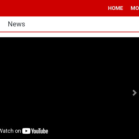
HOME
MO
News
N