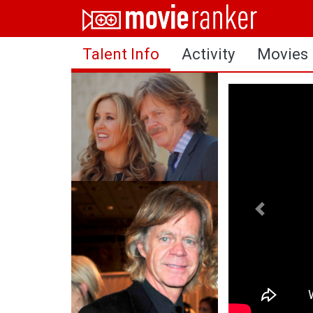
Home
Talent Info
Activity
Movies
Movies
Rankings
Login
About Us
Previous