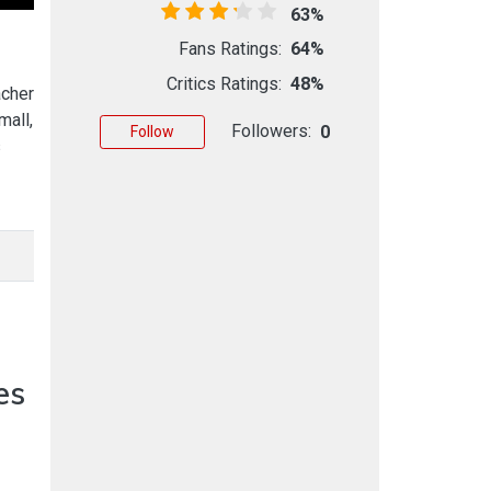
63%
Fans Ratings:
64%
Critics Ratings:
48%
acher
mall,
Followers:
0
Follow
s
es