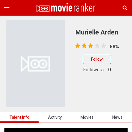
Home
Movies
Murielle Arden
Rankings
58%
Login
Follow
About Us
Followers:
0
Talent Info
Activity
Movies
News