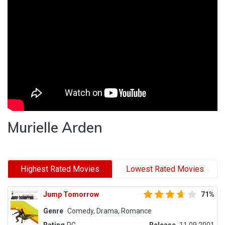
Murielle Arden
Highest Rated Movies
Lowest Rated Movies
Jump Tomorrow
71%
Genre
Comedy, Drama, Romance
Rating
PG
Release
11.09.2001