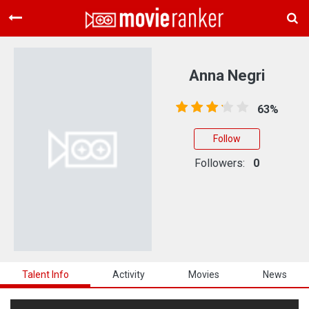
Home
Movies
Anna Negri
Rankings
63%
Login
Follow
About Us
Followers:
0
Talent Info
Activity
Movies
News