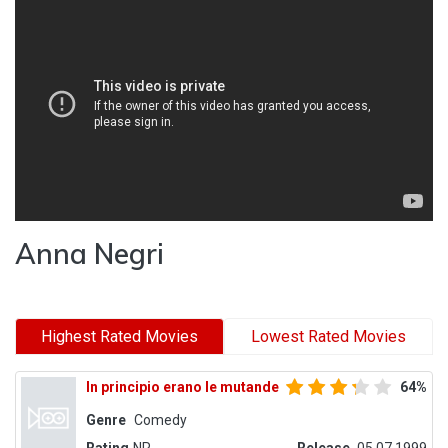
Anna Negri
Highest Rated Movies
Lowest Rated Movies
In principio erano le mutande
64%
Genre
Comedy
Rating
NR
Release
05.07.1999