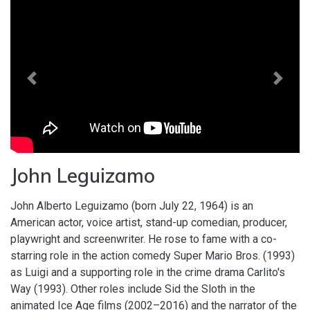
Previous
Next
John Leguizamo
John Alberto Leguizamo (born July 22, 1964) is an
American actor, voice artist, stand-up comedian, producer,
playwright and screenwriter. He rose to fame with a co-
starring role in the action comedy Super Mario Bros. (1993)
as Luigi and a supporting role in the crime drama Carlito's
Way (1993). Other roles include Sid the Sloth in the
animated Ice Age films (2002–2016) and the narrator of the