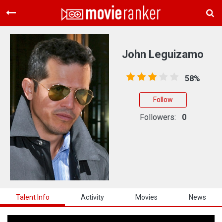
Home
Movies
John Leguizamo
Rankings
58%
Login
Follow
About Us
Followers:
0
Talent Info
Activity
Movies
News