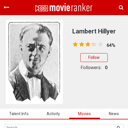
Home
Movies
Lambert Hillyer
Rankings
64%
Login
Follow
About Us
Followers:
0
Talent Info
Activity
Movies
News