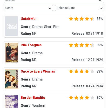
Genre
Release Date
Unfaithful
88%
Genre
Drama, Short Film
Rating
NR
Release
03.31.1918
Idle Tongues
85%
Genre
Drama
Rating
NR
Release
12.21.1924
Once to Every Woman
83%
Genre
Drama
Rating
NR
Release
03.24.1934
Border Bandits
80%
Genre
Western