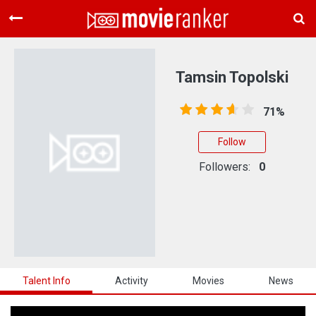
Home
Movies
Tamsin Topolski
Rankings
71%
Login
Follow
About Us
Followers:
0
Talent Info
Activity
Movies
News