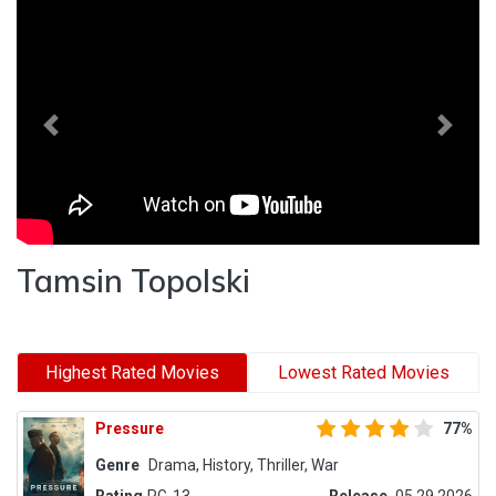
Previous
Next
Tamsin Topolski
Highest Rated Movies
Lowest Rated Movies
Pressure
77%
Genre
Drama, History, Thriller, War
Rating
PG-13
Release
05.29.2026