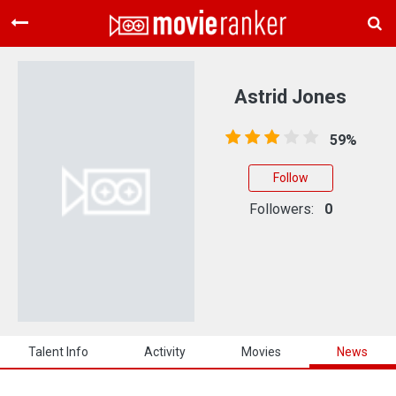
Home
Movies
Astrid Jones
Rankings
59%
Login
Follow
About Us
Followers:
0
Talent Info
Activity
Movies
News