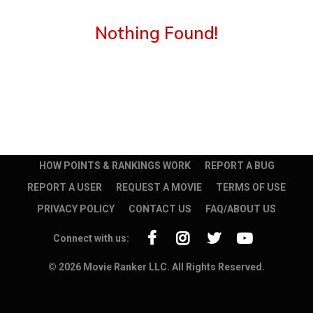
Nothing Found!
HOW POINTS & RANKINGS WORK
REPORT A BUG
REPORT A USER
REQUEST A MOVIE
TERMS OF USE
PRIVACY POLICY
CONTACT US
FAQ/ABOUT US
Connect with us:
© 2026 Movie Ranker LLC. All Rights Reserved.