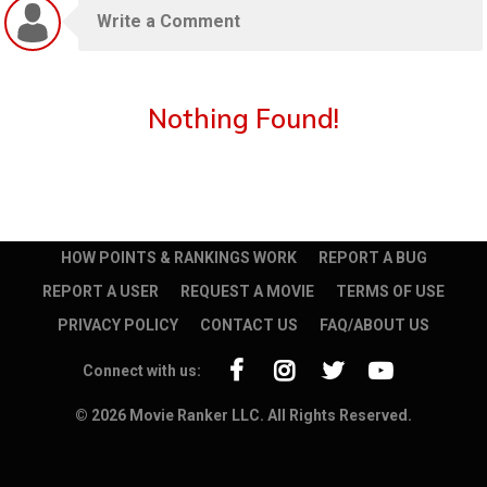
Nothing Found!
HOW POINTS & RANKINGS WORK
REPORT A BUG
REPORT A USER
REQUEST A MOVIE
TERMS OF USE
PRIVACY POLICY
CONTACT US
FAQ/ABOUT US
Connect with us:
© 2026 Movie Ranker LLC. All Rights Reserved.