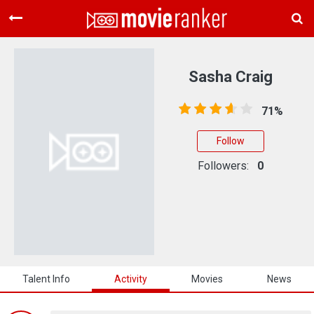
Home
Movies
Sasha Craig
Rankings
71%
Login
Follow
About Us
Followers:
0
Talent Info
Activity
Movies
News