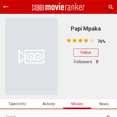
Home
Movies
Papi Mpaka
Rankings
76%
Login
Follow
About Us
Followers:
0
Talent Info
Activity
Movies
News