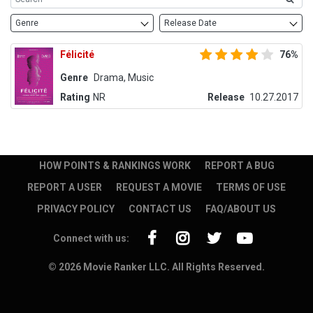
Genre
Release Date
Félicité
76%
Genre
Drama, Music
Rating
NR
Release
10.27.2017
HOW POINTS & RANKINGS WORK
REPORT A BUG
REPORT A USER
REQUEST A MOVIE
TERMS OF USE
PRIVACY POLICY
CONTACT US
FAQ/ABOUT US
Connect with us:
© 2026 Movie Ranker LLC. All Rights Reserved.