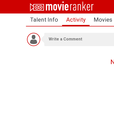
Home
Talent Info
Activity
Movies
Movies
Rankings
Login
About Us
N