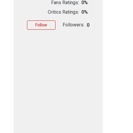
Fans Ratings:
0%
Critics Ratings:
0%
Followers:
0
Follow