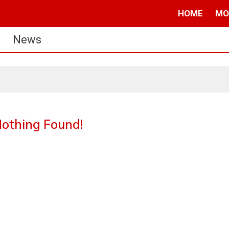
HOME
MO
News
othing Found!