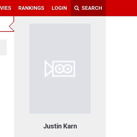
VIES
RANKINGS
LOGIN
SEARCH
Justin Karn