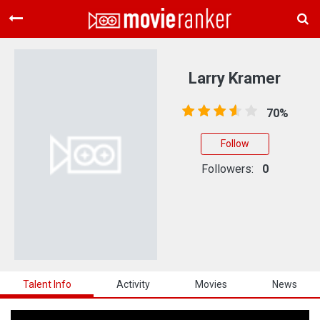
Home
Movies
Larry Kramer
Rankings
70%
Login
Follow
About Us
Followers:
0
Talent Info
Activity
Movies
News