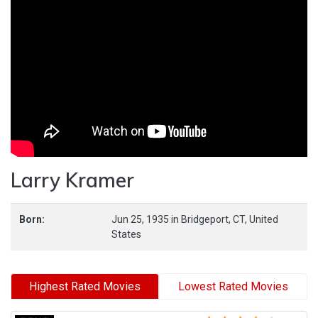
Larry Kramer
Born:
Jun 25, 1935
in
Bridgeport,
CT,
United
States
Highest Rated Movies
Lowest Rated Movies