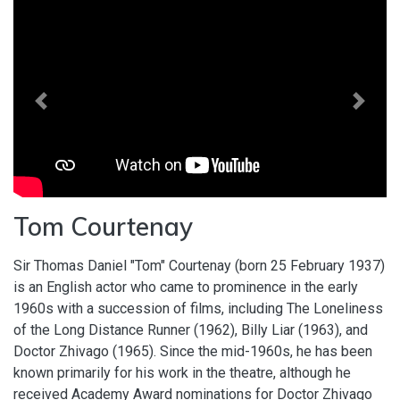
Previous
Next
Tom Courtenay
Sir Thomas Daniel "Tom" Courtenay (born 25 February 1937)
is an English actor who came to prominence in the early
1960s with a succession of films, including The Loneliness
of the Long Distance Runner (1962), Billy Liar (1963), and
Doctor Zhivago (1965). Since the mid-1960s, he has been
known primarily for his work in the theatre, although he
received Academy Award nominations for Doctor Zhivago