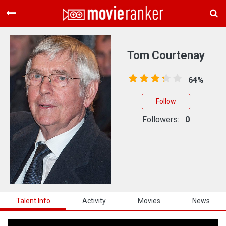
Home
Movies
Tom Courtenay
Rankings
64%
Login
Follow
About Us
Followers:
0
Talent Info
Activity
Movies
News