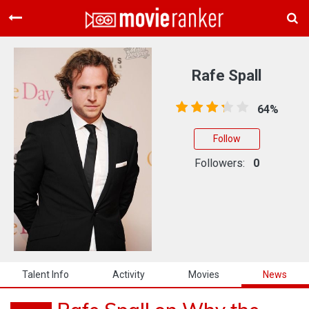
Home
Movies
Rafe Spall
Rankings
64%
Login
Follow
About Us
Followers:
0
Talent Info
Activity
Movies
News