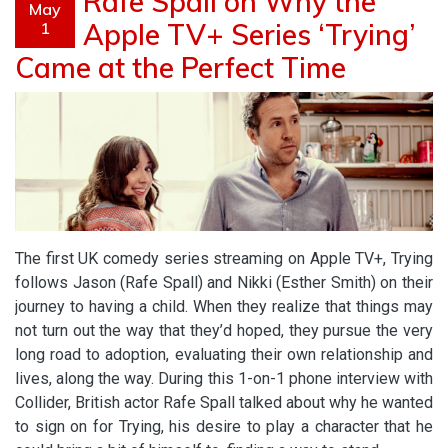
Rafe Spall on Why the
May
Apple TV+ Series ‘Trying’
1
Came at the Perfect Time
The first UK comedy series streaming on Apple TV+, Trying
follows Jason (Rafe Spall) and Nikki (Esther Smith) on their
journey to having a child. When they realize that things may
not turn out the way that they’d hoped, they pursue the very
long road to adoption, evaluating their own relationship and
lives, along the way. During this 1-on-1 phone interview with
Collider, British actor Rafe Spall talked about why he wanted
to sign on for Trying, his desire to play a character that he