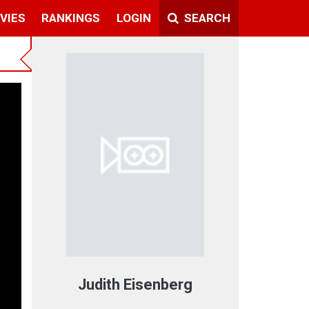
VIES
RANKINGS
LOGIN
SEARCH
Judith Eisenberg