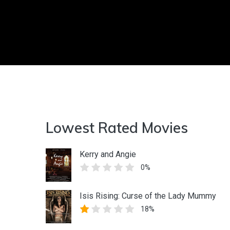
Lowest Rated Movies
Kerry and Angie
0%
Isis Rising: Curse of the Lady Mummy
18%