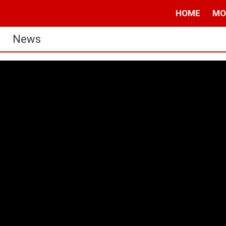
HOME
MO
News