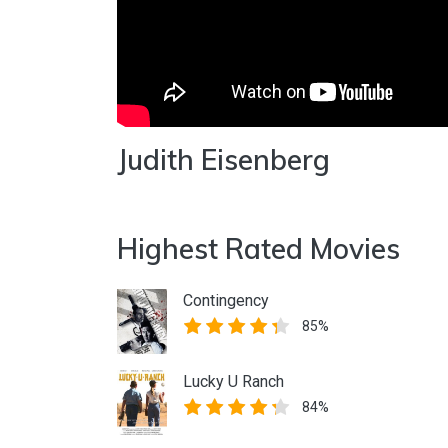
Judith Eisenberg
Highest Rated Movies
Contingency
85%
Lucky U Ranch
84%