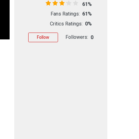
61%
Fans Ratings:
61%
Critics Ratings:
0%
Followers:
0
Follow