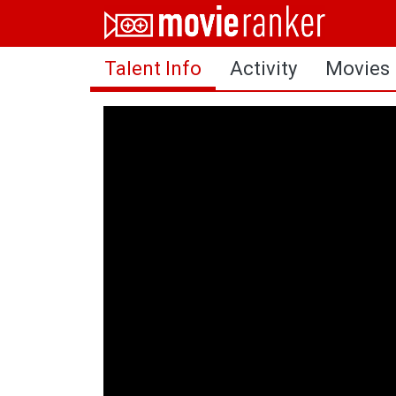
Home
Talent Info
Activity
Movies
Movies
Rankings
Login
About Us