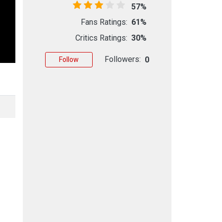
57%
Fans Ratings:
61%
Critics Ratings:
30%
Followers:
0
Follow