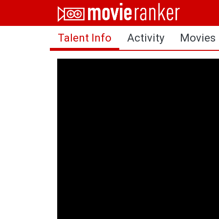
Home
Talent Info
Activity
Movies
Movies
Rankings
Login
About Us