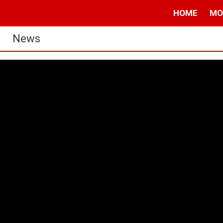
HOME
MO
News