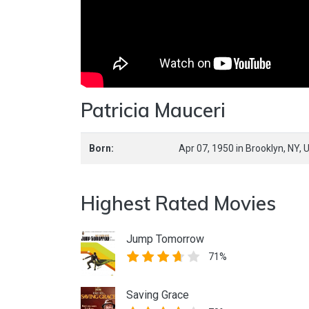
Patricia Mauceri
Born:
Apr 07, 1950
in
Brooklyn,
NY,
U
Highest Rated Movies
Jump Tomorrow
71%
Saving Grace