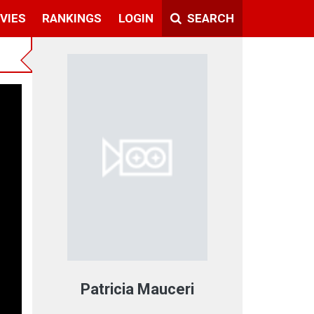
VIES
RANKINGS
LOGIN
SEARCH
Patricia Mauceri