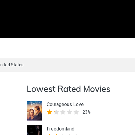
nited States
Lowest Rated Movies
Courageous Love
23%
Freedomland