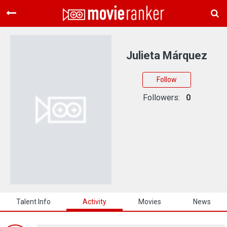
Home
Movies
Julieta Márquez
Rankings
Follow
Login
Followers:
0
About Us
Talent Info
Activity
Movies
News