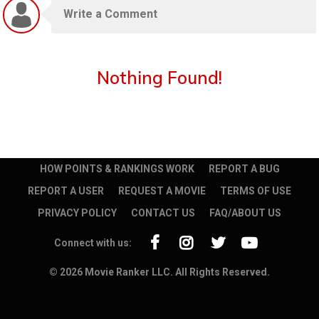
Nothing Found!
HOW POINTS & RANKINGS WORK
REPORT A BUG
REPORT A USER
REQUEST A MOVIE
TERMS OF USE
PRIVACY POLICY
CONTACT US
FAQ/ABOUT US
Connect with us:
© 2026 Movie Ranker LLC. All Rights Reserved.