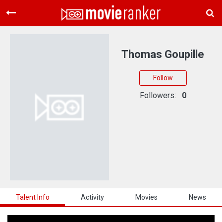
Home
Movies
Thomas Goupille
Rankings
Follow
Login
Followers:
0
About Us
Talent Info
Activity
Movies
News