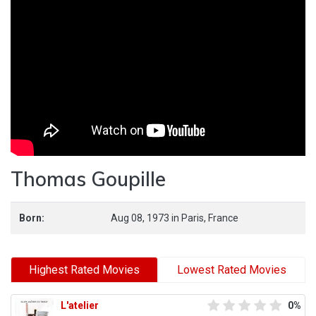
Thomas Goupille
Born:
Aug 08, 1973
in
Paris,
France
Highest Rated Movies
Lowest Rated Movies
L'atelier
0%