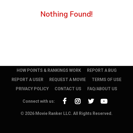
Nothing Found!
HOW POINTS & RANKINGS WORK
REPORT A BUG
REPORT A USER
REQUEST A MOVIE
TERMS OF USE
PRIVACY POLICY
CONTACT US
FAQ/ABOUT US
Connect with us:
© 2026 Movie Ranker LLC. All Rights Reserved.