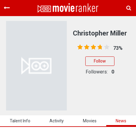
Home
Movies
Christopher Miller
Rankings
73%
Login
Follow
About Us
Followers:
0
Talent Info
Activity
Movies
News