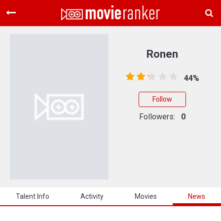
Home
Movies
Ronen
Rankings
44%
Login
Follow
About Us
Followers:
0
Talent Info
Activity
Movies
News