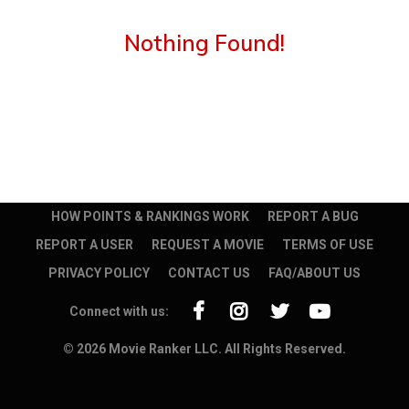
Nothing Found!
HOW POINTS & RANKINGS WORK
REPORT A BUG
REPORT A USER
REQUEST A MOVIE
TERMS OF USE
PRIVACY POLICY
CONTACT US
FAQ/ABOUT US
Connect with us:
© 2026 Movie Ranker LLC. All Rights Reserved.