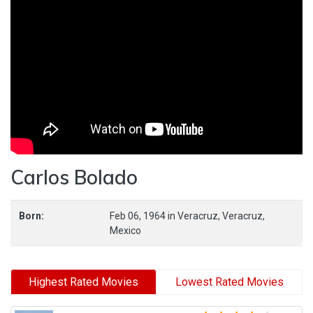
Carlos Bolado
Born:
Feb 06, 1964
in
Veracruz,
Veracruz,
Mexico
Highest Rated Movies
Lowest Rated Movies