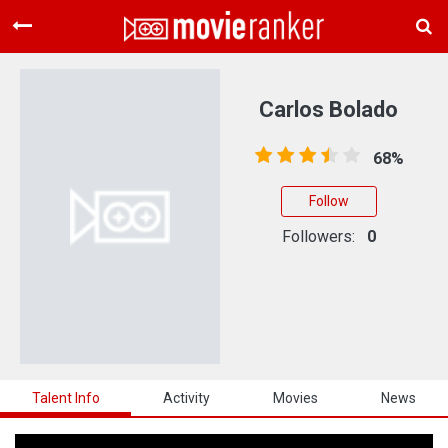
Home
Movies
Carlos Bolado
Rankings
68%
Login
Follow
About Us
Followers:
0
Talent Info
Activity
Movies
News